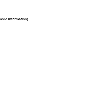
 more information).