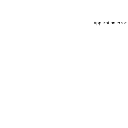
Application error: